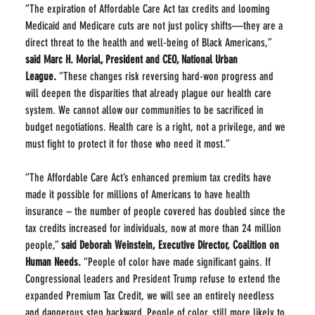
“The expiration of Affordable Care Act tax credits and looming 
Medicaid and Medicare cuts are not just policy shifts—they are a 
direct threat to the health and well-being of Black Americans,” 
said Marc H. Morial, President and CEO, National Urban 
League.
 “These changes risk reversing hard-won progress and 
will deepen the disparities that already plague our health care 
system. We cannot allow our communities to be sacrificed in 
budget negotiations. Health care is a right, not a privilege, and we 
must fight to protect it for those who need it most.”
“The Affordable Care Act’s enhanced premium tax credits have 
made it possible for millions of Americans to have health 
insurance – the number of people covered has doubled since the 
tax credits increased for individuals, now at more than 24 million 
people,” 
said Deborah Weinstein, Executive Director, Coalition on 
Human Needs.
 “People of color have made significant gains. If 
Congressional leaders and President Trump refuse to extend the 
expanded Premium Tax Credit, we will see an entirely needless 
and dangerous step backward. People of color, still more likely to 