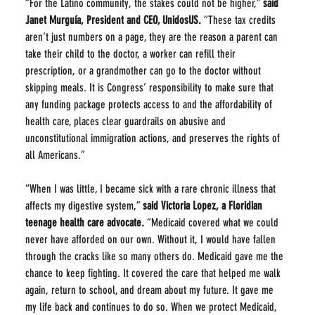
“For the Latino community, the stakes could not be higher,” 
said 
Janet Murguía, President and CEO, UnidosUS.
 “These tax credits 
aren’t just numbers on a page, they are the reason a parent can 
take their child to the doctor, a worker can refill their 
prescription, or a grandmother can go to the doctor without 
skipping meals. It is Congress’ responsibility to make sure that 
any funding package protects access to and the affordability of 
health care, places clear guardrails on abusive and 
unconstitutional immigration actions, and preserves the rights of 
all Americans.”
“When I was little, I became sick with a rare chronic illness that 
affects my digestive system,” 
said Victoria Lopez, a Floridian 
teenage health care advocate. 
“Medicaid covered what we could 
never have afforded on our own. Without it, I would have fallen 
through the cracks like so many others do. Medicaid gave me the 
chance to keep fighting. It covered the care that helped me walk 
again, return to school, and dream about my future. It gave me 
my life back and continues to do so. When we protect Medicaid, 