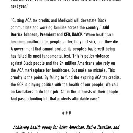
next year.”
“Cutting ACA tax credits and Medicaid will devastate Black 
communities and working families across the country,” 
said 
Derrick Johnson, President and CEO, NAACP. 
“When healthcare 
becomes unaffordable, people suffer, they get sick, and they die. 
A government that cannot protect its people’s basic well-being 
has failed its most fundamental test. This is policy violence 
against Black people and the 24 million Americans who rely on 
the ACA marketplace for healthcare. But make no mistake. This 
cruelty is the point. By failing to fund the expiring ACA tax credits, 
the GOP is playing politics with the health of our people. We call 
on lawmakers to do their job. Act in the interests of their people. 
And pass a funding bill that protects affordable care.”
# # #
Achieving health equity for Asian American, Native Hawaiian, and 