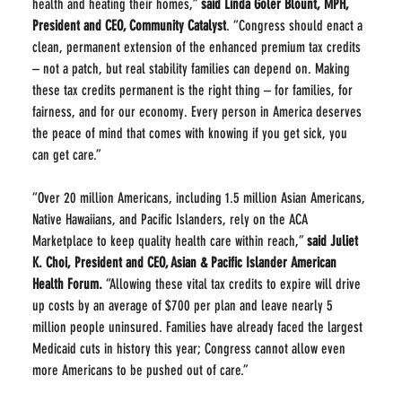
health and heating their homes,” 
said Linda Goler Blount, MPH, 
President and CEO, Community Catalyst
. “Congress should enact a 
clean, permanent extension of the enhanced premium tax credits 
– not a patch, but real stability families can depend on. Making 
these tax credits permanent is the right thing – for families, for 
fairness, and for our economy. Every person in America deserves 
the peace of mind that comes with knowing if you get sick, you 
can get care.”
“Over 20 million Americans, including 1.5 million Asian Americans, 
Native Hawaiians, and Pacific Islanders, rely on the ACA 
Marketplace to keep quality health care within reach,” 
said Juliet 
K. Choi, President and CEO, Asian & Pacific Islander American 
Health Forum.
 “Allowing these vital tax credits to expire will drive 
up costs by an average of $700 per plan and leave nearly 5 
million people uninsured. Families have already faced the largest 
Medicaid cuts in history this year; Congress cannot allow even 
more Americans to be pushed out of care.”