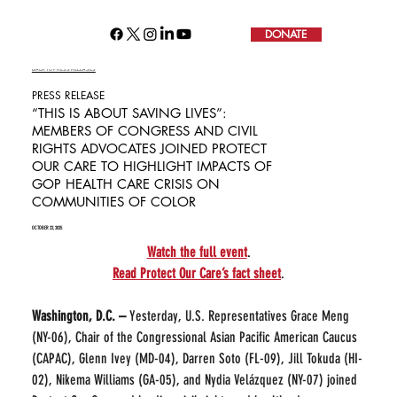
DONATE
BACK TO PRESS RELEASES
PRESS RELEASE
“THIS IS ABOUT SAVING LIVES”:
MEMBERS OF CONGRESS AND CIVIL
RIGHTS ADVOCATES JOINED PROTECT
OUR CARE TO HIGHLIGHT IMPACTS OF
GOP HEALTH CARE CRISIS ON
COMMUNITIES OF COLOR
OCTOBER 22, 2025
Watch the full event
.
Read Protect Our Care’s fact sheet
.
Washington, D.C. – 
Yesterday, U.S. Representatives Grace Meng 
(NY-06), Chair of the Congressional Asian Pacific American Caucus 
(CAPAC), Glenn Ivey (MD-04), Darren Soto (FL-09), Jill Tokuda (HI-
02), Nikema Williams (GA-05), and Nydia Velázquez (NY-07) joined 