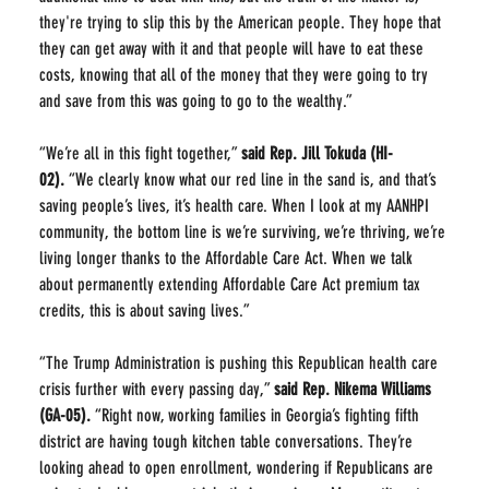
they're trying to slip this by the American people. They hope that 
they can get away with it and that people will have to eat these 
costs, knowing that all of the money that they were going to try 
and save from this was going to go to the wealthy.”
“We’re all in this fight together,” 
said Rep. Jill Tokuda (HI-
02).
 “We clearly know what our red line in the sand is, and that’s 
saving people’s lives, it’s health care. When I look at my AANHPI 
community, the bottom line is we’re surviving, we’re thriving, we’re 
living longer thanks to the Affordable Care Act. When we talk 
about permanently extending Affordable Care Act premium tax 
credits, this is about saving lives.”
“The Trump Administration is pushing this Republican health care 
crisis further with every passing day,” 
said Rep. Nikema Williams 
(GA-05).
 “Right now, working families in Georgia’s fighting fifth 
district are having tough kitchen table conversations. They’re 
looking ahead to open enrollment, wondering if Republicans are 