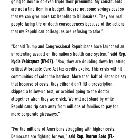
going to double or even triple their premiums. My constituents 
are not a line item in a budget; they’re not some savings cost so 
that we can give more tax benefits to billionaires. They are real 
people facing life or death consequences because of the actions 
that my Republican colleagues are refusing to take.”
“Donald Trump and Congressional Republicans have launched an 
unrelenting assault on the nation’s health care system,” 
said Rep. 
Nydia Velázquez (NY-07)
. “Now, they are doubling down by letting 
critical Affordable Care Act tax credits expire. This crisis will hit 
communities of color the hardest. More than half of Hispanics say 
that because of costs, they either didn’t fill a prescription, 
skipped a follow-up test, or avoided going to the doctor 
altogether when they were sick. We will not stand by while 
Republicans rip care away from millions of families to pay for 
more corporate giveaways.”
“For the millions of Americans struggling with higher costs, 
Democrats are fighting for you,” 
said
Rep. Darren Soto (FL-