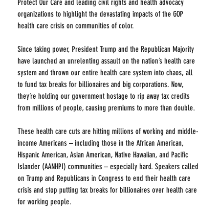
Protect Our Care and leading civil rights and health advocacy 
organizations to highlight the devastating impacts of the GOP 
health care crisis on communities of color.
Since taking power, President Trump and the Republican Majority 
have launched an unrelenting assault on the nation’s health care 
system and thrown our entire health care system into chaos, all 
to fund tax breaks for billionaires and big corporations. Now, 
they’re holding our government hostage to rip away tax credits 
from millions of people, causing premiums to more than double.
These health care cuts are hitting millions of working and middle-
income Americans – including those in the African American, 
Hispanic American, Asian American, Native Hawaiian, and Pacific 
Islander (AANHPI) communities – especially hard. Speakers called 
on Trump and Republicans in Congress to end their health care 
crisis and stop putting tax breaks for billionaires over health care 
for working people.