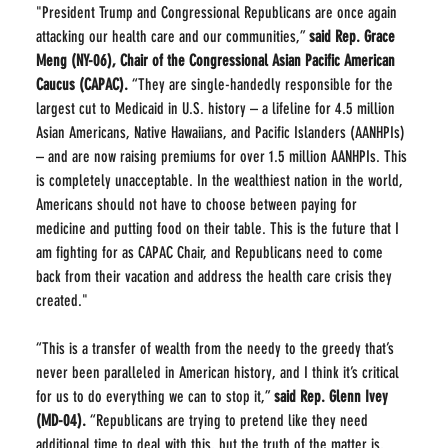
"President Trump and Congressional Republicans are once again 
attacking our health care and our communities,” 
said Rep. Grace 
Meng (NY-06), Chair of the Congressional Asian Pacific American 
Caucus (CAPAC).
 “They are single-handedly responsible for the 
largest cut to Medicaid in U.S. history – a lifeline for 4.5 million 
Asian Americans, Native Hawaiians, and Pacific Islanders (AANHPIs) 
– and are now raising premiums for over 1.5 million AANHPIs. This 
is completely unacceptable. In the wealthiest nation in the world, 
Americans should not have to choose between paying for 
medicine and putting food on their table. This is the future that I 
am fighting for as CAPAC Chair, and Republicans need to come 
back from their vacation and address the health care crisis they 
created."
“This is a transfer of wealth from the needy to the greedy that’s 
never been paralleled in American history, and I think it’s critical 
for us to do everything we can to stop it,” 
said
Rep. Glenn Ivey 
(MD-04).
 “Republicans are trying to pretend like they need 
additional time to deal with this, but the truth of the matter is, 