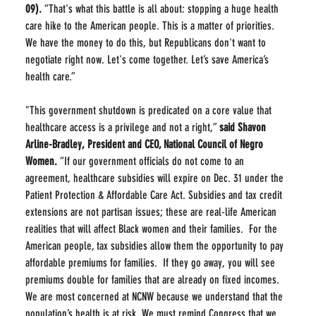
09).
 “That's what this battle is all about: stopping a huge health 
care hike to the American people. This is a matter of priorities. 
We have the money to do this, but Republicans don't want to 
negotiate right now. Let's come together. Let’s save America’s 
health care.”
"This government shutdown is predicated on a core value that 
healthcare access is a privilege and not a right,” 
said Shavon 
Arline-Bradley, President and CEO, National Council of Negro 
Women.
 “If our government officials do not come to an 
agreement, healthcare subsidies will expire on Dec. 31 under the 
Patient Protection & Affordable Care Act. Subsidies and tax credit 
extensions are not partisan issues; these are real-life American 
realities that will affect Black women and their families.  For the 
American people, tax subsidies allow them the opportunity to pay 
affordable premiums for families.  If they go away, you will see 
premiums double for families that are already on fixed incomes. 
We are most concerned at NCNW because we understand that the 
population’s health is at risk. We must remind Congress that we 