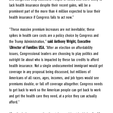
lack health insurance despite their recent gains, will be a 
prominent part of the more than 4 million expected to lose their 
health insurance if Congress fails to act now.”
"These massive premium increases are not inevitable; these 
spikes in health care costs are a policy choice by Congress and 
the Trump Administration,” 
said Anthony Wright, Executive 
\Director of Families USA.
 “After an election on affordability 
issues, Congressional leaders are choosing to play politics and 
outright lie about who is impacted by these tax credits to afford 
health insurance. Not a single undocumented immigrant would get 
coverage in any proposal being discussed, but millions of 
Americans of all races, ages, incomes, and job types would see 
premiums double, or fall off coverage altogether. Congress needs 
to get back to work so the American people can get back to work 
and get the health care they need, at a price they can actually 
afford."