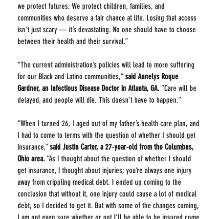
we protect futures. We protect children, families, and 
communities who deserve a fair chance at life. Losing that access 
isn’t just scary — it’s devastating. No one should have to choose 
between their health and their survival.”
“The current administration’s policies will lead to more suffering 
for our Black and Latino communities,” 
said Annelys Roque 
Gardner, an Infectious Disease Doctor in Atlanta, GA.
 “Care will be 
delayed, and people will die. This doesn’t have to happen.”
“When I turned 26, I aged out of my father’s health care plan, and 
I had to come to terms with the question of whether I should get 
insurance,” 
said Justin Carter, a 27-year-old from the Columbus, 
Ohio area.
 “As I thought about the question of whether I should 
get insurance, I thought about injuries; you’re always one injury 
away from crippling medical debt. I ended up coming to the 
conclusion that without it, one injury could cause a lot of medical 
debt, so I decided to get it. But with some of the changes coming, 
I am not even sure whether or not I’ll be able to be insured come 