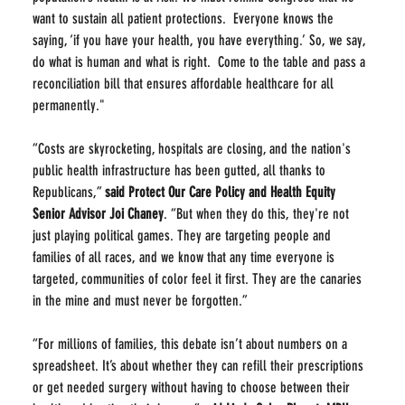
want to sustain all patient protections.  Everyone knows the 
saying, ‘if you have your health, you have everything.’ So, we say, 
do what is human and what is right.  Come to the table and pass a 
reconciliation bill that ensures affordable healthcare for all 
permanently."
“Costs are skyrocketing, hospitals are closing, and the nation's 
public health infrastructure has been gutted, all thanks to 
Republicans,” 
said Protect Our Care Policy and Health Equity 
Senior Advisor
Joi Chaney
. “But when they do this, they're not 
just playing political games. They are targeting people and 
families of all races, and we know that any time everyone is 
targeted, communities of color feel it first. They are the canaries 
in the mine and must never be forgotten.”
“For millions of families, this debate isn’t about numbers on a 
spreadsheet. It’s about whether they can refill their prescriptions 
or get needed surgery without having to choose between their 