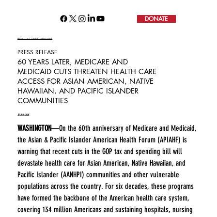
DONATE
BACK TO PRESS RELEASES
PRESS RELEASE
60 YEARS LATER, MEDICARE AND
MEDICAID CUTS THREATEN HEALTH CARE
ACCESS FOR ASIAN AMERICAN, NATIVE
HAWAIIAN, AND PACIFIC ISLANDER
COMMUNITIES
JULY 30, 2025
WASHINGTON
—On the 60th anniversary of Medicare and Medicaid, 
the Asian & Pacific Islander American Health Forum (APIAHF) is 
warning that recent cuts in the GOP tax and spending bill will 
devastate health care for Asian American, Native Hawaiian, and 
Pacific Islander (AANHPI) communities and other vulnerable 
populations across the country. For six decades, these programs 
have formed the backbone of the American health care system, 
covering 134 million Americans and sustaining hospitals, nursing 