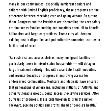
many in our communities, especially immigrant seniors and 
children with limited English proficiency, these programs are the 
difference between receiving care and going without. By gutting 
them, Congress and the President are dismantling the very safety 
net that keeps families healthy and hospitals open, all to benefit 
billionaires and large corporations. These cuts will deepen 
existing health disparities and put culturally competent care even 
further out of reach.
“As costs rise and access shrinks, many immigrant families — 
particularly those in mixed-status households — will delay or 
forgo treatment entirely. This will exacerbate health inequities 
and reverse decades of progress in improving access for 
underserved communities. Medicare and Medicaid have ensured 
that generations of Americans, including millions of AANHPIs and 
other vulnerable groups, could access life-saving services. After 
60 years of progress, these cuts threaten to drag the nation 
backward, placing politics and profits ahead of people’s health.”