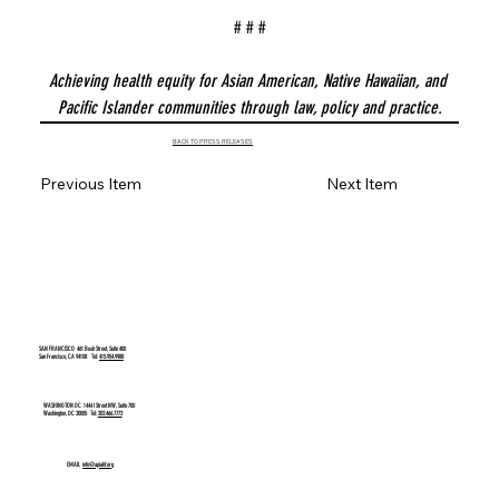
# # #
Achieving health equity for Asian American, Native Hawaiian, and 
Pacific Islander communities through law, policy and practice.
BACK TO PRESS RELEASES
Previous Item
Next Item
SAN FRANCISCO
461 Bush Street, Suite 400
San Francisco, CA 94108 Tel:
415.954.9988
WASHINGTON DC
1444 I Street NW, Suite 700
Washington, DC 20005 Tel:
202.466.7772
EMAIL
info@apiahf.org