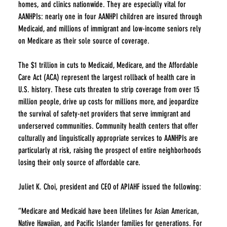
homes, and clinics nationwide. They are especially vital for 
AANHPIs: nearly one in four AANHPI children are insured through 
Medicaid, and millions of immigrant and low-income seniors rely 
on Medicare as their sole source of coverage.
The $1 trillion in cuts to Medicaid, Medicare, and the Affordable 
Care Act (ACA) represent the largest rollback of health care in 
U.S. history. These cuts threaten to strip coverage from over 15 
million people, drive up costs for millions more, and jeopardize 
the survival of safety-net providers that serve immigrant and 
underserved communities. Community health centers that offer 
culturally and linguistically appropriate services to AANHPIs are 
particularly at risk, raising the prospect of entire neighborhoods 
losing their only source of affordable care.
Juliet K. Choi, president and CEO of APIAHF issued the following:
“Medicare and Medicaid have been lifelines for Asian American, 
Native Hawaiian, and Pacific Islander families for generations. For 