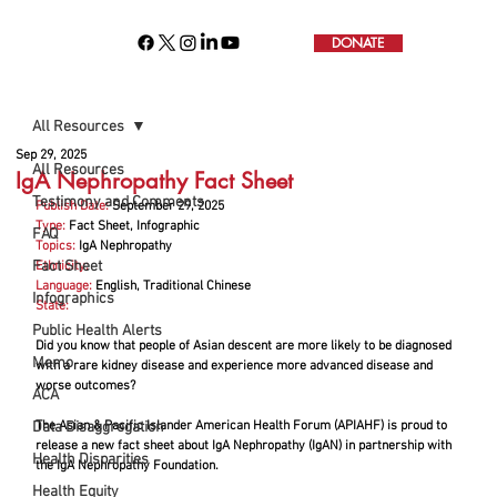
DONATE
All Resources
Sep 29, 2025
All Resources
IgA Nephropathy Fact Sheet
Testimony and Comments
Publish Date:
September 29, 2025
Type:
 Fact Sheet, Infographic
FAQ
Topics:
 IgA Nephropathy
Fact Sheet
Ethnicity:
Language:
English, Traditional Chinese
Infographics
State:
Public Health Alerts
Did you know that people of Asian descent are more likely to be diagnosed 
Memo
with a rare kidney disease and experience more advanced disease and 
worse outcomes?
ACA
Data Disaggregation
The Asian & Pacific Islander American Health Forum (APIAHF) is proud to 
release a new fact sheet about IgA Nephropathy (IgAN) in partnership with 
Health Disparities
the IgA Nephropathy Foundation.
Health Equity