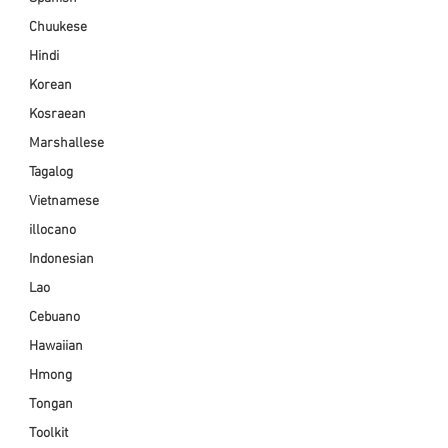
Chuukese
Hindi
Korean
Kosraean
Marshallese
Tagalog
Vietnamese
illocano
Indonesian
Lao
Cebuano
Hawaiian
Hmong
Tongan
Toolkit