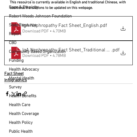
This resource is currently available in English and traditional Chinese, with 
Race & Ethnicity
additional translations to be updated on this webpage.
Robert Woods Johnson Foundation
State Resource
IgA Nephropathy Fact Sheet_English
.pdf
Download PDF • 4.70MB
Report
CBO
IgA Nephropathy Fact Sheet_Traditional Chinese
.pdf
Community Based Organization
Download PDF • 4.78MB
Funding
Health Advocacy
Fact Sheet
Mental Health
Infographics
Survey
Health Benefits
Health Care
Health Coverage
Health Policy
Public Health