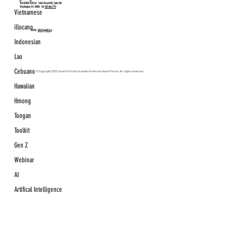
WASHINGTON DC
1444 I Street NW, Suite 700
Washington, DC 20005 Tel:
202.466.7772
Vietnamese
illocano
EMAIL
info@apiahf.org
Indonesian
Lao
Cebuano
© Copyright 2025, Asian & Pacific Islander American Health Forum. All rights reserved.
Hawaiian
Hmong
Tongan
Toolkit
Gen Z
Webinar
AI
Artifical Intelligence