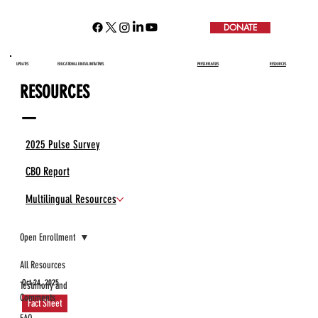
DONATE
UPDATES
EDUCATIONAL DIGITAL INITIATIVES
PRESS RELEASES
RESOURCES
RESOURCES
—
2025 Pulse Survey
CBO Report
Multilingual Resources
Open Enrollment
All Resources
Oct 24, 2025
Testimony and
Comments
Fact Sheet