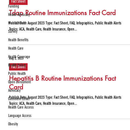
Fact Sheet
Funding
Tdap Routine Immunizations Fact Card
Health Advocacy
Mental Health
Publish Date: August 2023 Type: Fact Sheet, FAQ, Infographics, Public Health Alerts
Topics: ACA, Health Care, Health Insurance, Open...
Survey
Health Benefits
Health Care
Health Coverage
Aug 2, 2023
Health Policy
Fact Sheet
Public Health
Hepatitis B Routine Immunizations Fact
Open Enrollment
Card
Advocacy
Publish Date: August 2023 Type: Fact Sheet, FAQ, Infographics, Public Health Alerts
Comment Letter
Topics: ACA, Health Care, Health Insurance, Open...
Health Care Access
Language Access
Obesity