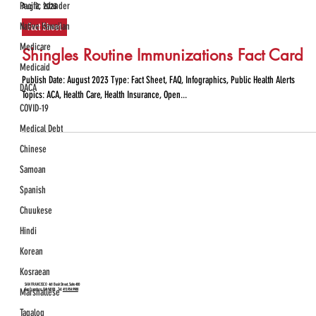
Pacific Islander
Aug 2, 2023
Native Hawaiian
Fact Sheet
Medicare
Shingles Routine Immunizations Fact Card
Medicaid
Publish Date: August 2023 Type: Fact Sheet, FAQ, Infographics, Public Health Alerts
DACA
Topics: ACA, Health Care, Health Insurance, Open...
COVID-19
Medical Debt
Chinese
Samoan
Spanish
Chuukese
Hindi
Korean
Kosraean
SAN FRANCISCO
461 Bush Street, Suite 400
Marshallese
San Francisco, CA 94108 Tel:
415.954.9988
Tagalog