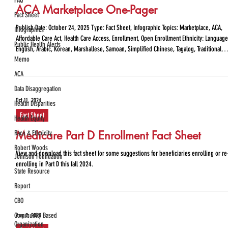
FAQ
ACA Marketplace One-Pager
Fact Sheet
Publish Date: October 24, 2025 Type: Fact Sheet, Infographic Topics: Marketplace, ACA,
Infographics
Affordable Care Act, Health Care Access, Enrollment, Open Enrollment Ethnicity: Language
Public Health Alerts
English, Arabic, Korean, Marshallese, Samoan, Simplified Chinese, Tagalog, Traditional
Memo
Chinese, Vietnamese, Spanish State: WHAT IS THE AFFORDABLE CARE ACT (ACA)
MARKETPLACE OPEN ENROLLMENT? ACA Marketplace Open Enrollment refers to the period
ACA
of time that takes place each fall where individuals a
Data Disaggregation
Oct 11, 2024
Health Disparities
Fact Sheet
Health Equity
Medicare Part D Enrollment Fact Sheet
Race & Ethnicity
Robert Woods
View and download this fact sheet for some suggestions for beneficiaries enrolling or re
Johnson Foundation
enrolling in Part D this fall 2024.
State Resource
Report
CBO
Community Based
Aug 2, 2023
Organization