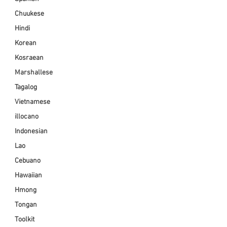
Chuukese
Hindi
Korean
Kosraean
Marshallese
Tagalog
Vietnamese
illocano
Indonesian
Lao
Cebuano
Hawaiian
Hmong
Tongan
Toolkit