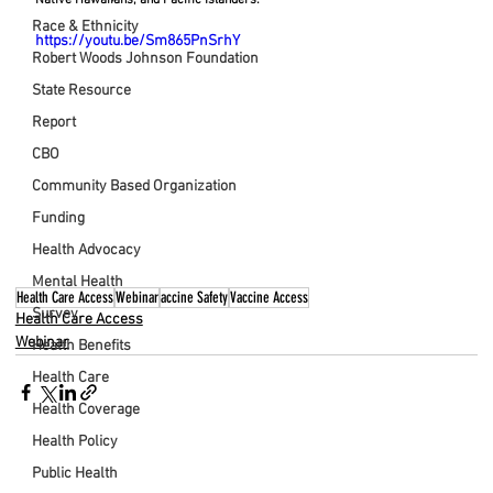
Race & Ethnicity
https://youtu.be/Sm865PnSrhY
Robert Woods Johnson Foundation
State Resource
Report
CBO
Community Based Organization
Funding
Health Advocacy
Mental Health
Health Care Access
Webinar
accine Safety
Vaccine Access
Survey
Health Care Access
Webinar
Health Benefits
Health Care
Health Coverage
Health Policy
Public Health