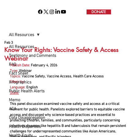
DONATE
All Resources
Feb 3
All Resources
Know Your Rights: Vaccine Safety & Access
Testimony and Comments
Webinar
FAQ
Publish Date:
February 4, 2026
Type:
 Webinar
Fact Sheet
Topics:
 Vaccine Safety, Vaccine Access, Health Care Access
Infographics
Ethnicity:
Language:
English
Public Health Alerts
State:
Memo
This panel discussion examined vaccine safety and access at a critical 
ACA
moment for public health. Panelists explored barriers to equitable vaccine 
access and discussed why science-based practices are essential to 
Data Disaggregation
protecting children, families, and communities, particularly concerning 
infectious diseases like hepatitis B and tuberculosis that remain persistent 
Health Disparities
challenges for underrepresented communities like Asian Americans, 
Health Equity
Native Hawaiians, and Pacific Islanders.