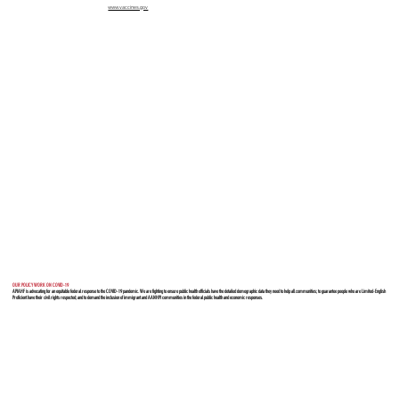
www.vaccines.gov
OUR POLICY WORK ON COVID-19
APIAHF is advocating for an equitable federal response to the COVID-19 pandemic. We are fighting to ensure public health officials have the detailed demographic data they need to help all communities; to guarantee people who are Limited-English
Proficient have their civil rights respected; and to demand the inclusion of immigrant and AANHPI communities in the federal public health and economic responses.