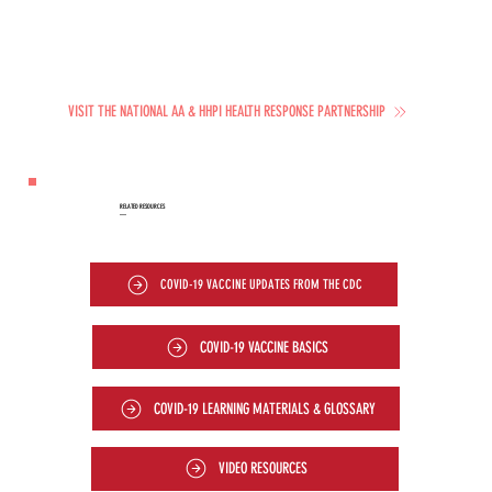
VISIT THE NATIONAL AA & HHPI HEALTH RESPONSE PARTNERSHIP
RELATED RESOURCES
—
COVID-19 VACCINE UPDATES FROM THE CDC
COVID-19 VACCINE BASICS
COVID-19 LEARNING MATERIALS & GLOSSARY
VIDEO RESOURCES