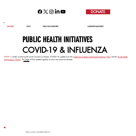
DONATE
COVID-19 AND INFLUENZA
OUR WORK
POLICY
PUBLIC HEALTH INITIATIVES
COMMUNITY ENGAGEMENT
PUBLIC HEALTH INITIATIVES
COVID-19 & INFLUENZA
APIAHF
is closely monitoring the novel Coronavirus disease (COVID-19) updates from the
Centers for Disease Control and Prevention (CDC)
and the
World Health
—
Organization (WHO)
. This page will be updated regularly as news and resources develop.
FIND A LOCAL VACCINE CLINIC AT