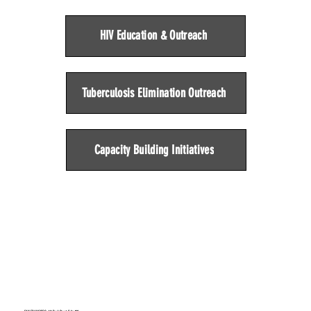
HIV Education & Outreach
Tuberculosis Elimination Outreach
Capacity Building Initiatives