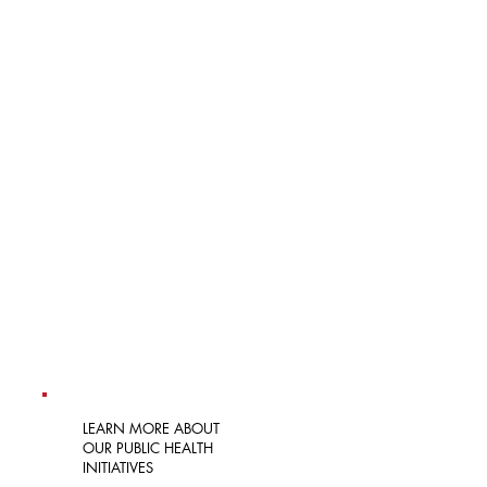
LEARN MORE AT THE WEBSITE
FIND IN-LANGUAGE RESOURCES
VIEW CDC TRAININGS
MEET THE CHAMPIONS
LEARN MORE ABOUT
OUR PUBLIC HEALTH
INITIATIVES