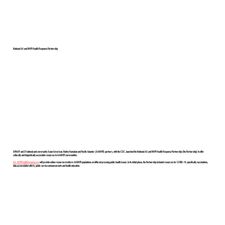
National AA and NHPI Health Response Partnership
APIAHF and 27 national and community Asian American, Native Hawaiian and Pacific Islander (AANHPI) partners, with the CDC, launched the National AA and NHPI Health Response Partnership (the Partnership) to offer
culturally and linguistically accessible resources to AANHPI communities.
AA-NHPIHealthResponse.org
will provide online resources to inform AANHPI populations on different pressing public health issues. In its initial phase, the Partnership included resources for COVID-19, specifically vaccinations,
data accumulation efforts, public service announcements and health education.