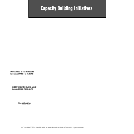
Capacity Building Initiatives
SAN FRANCISCO
461 Bush Street, Suite 400
San Francisco, CA 94108 Tel:
415.954.9988
WASHINGTON DC
1444 I Street NW, Suite 700
Washington, DC 20005 Tel:
202.466.7772
EMAIL
info@apiahf.org
© Copyright 2025, Asian & Pacific Islander American Health Forum. All rights reserved.