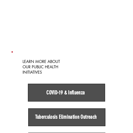
LEARN MORE ABOUT
OUR PUBLIC HEALTH
INITIATIVES
COVID-19 & Influenza
Tuberculosis Elimination Outreach