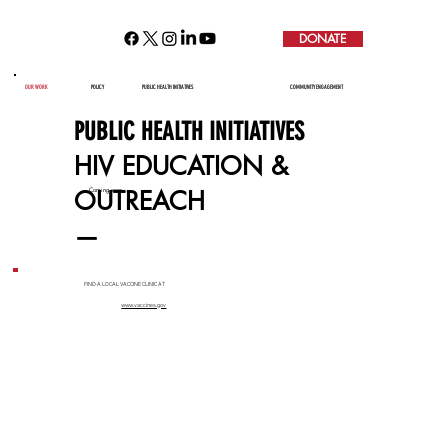
DONATE
HIV EDUCATION & OUTREACH
OUR WORK
POLICY
PUBLIC HEALTH INITIATIVES
COMMUNITY ENGAGEMENT
PUBLIC HEALTH INITIATIVES
HIV EDUCATION &
OUTREACH
Coming soon...
—
FIND A LOCAL VACCINE CLINIC AT
www.vaccines.gov