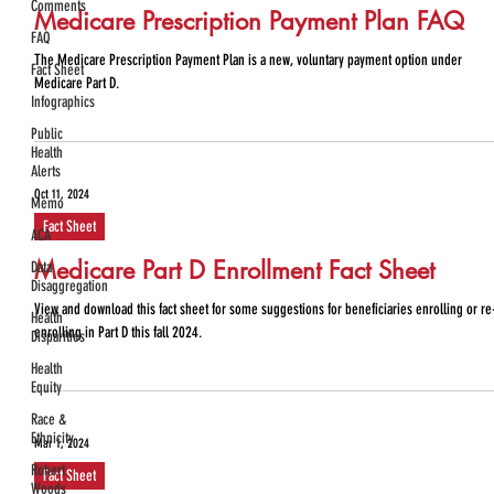
Comments
Medicare Prescription Payment Plan FAQ
FAQ
The Medicare Prescription Payment Plan is a new, voluntary payment option under
Fact Sheet
Medicare Part D.
Infographics
Public
Health
Alerts
Oct 11, 2024
Memo
Fact Sheet
ACA
Medicare Part D Enrollment Fact Sheet
Data
Disaggregation
View and download this fact sheet for some suggestions for beneficiaries enrolling or re
Health
enrolling in Part D this fall 2024.
Disparities
Health
Equity
Race &
Ethnicity
Mar 1, 2024
Robert
Fact Sheet
Woods