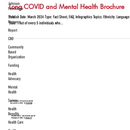
Johnson
Long COVID and Mental Health Brochure
Foundation
State
Publish Date: March 2024 Type: Fact Sheet, FAQ, Infographics Topics: Ethnicity: Language:
Resource
State: 1 out of every 5 individuals who...
Report
CBO
Community
Based
Organization
Funding
Health
Advocacy
Mental
Health
Survey
SAN FRANCISCO
461 Bush Street, Suite 400
San Francisco, CA 94108 Tel:
415.954.9988
Health
Benefits
WASHINGTON DC
1444 I Street NW, Suite 700
Washington, DC 20005 Tel:
202.466.7772
Health Care