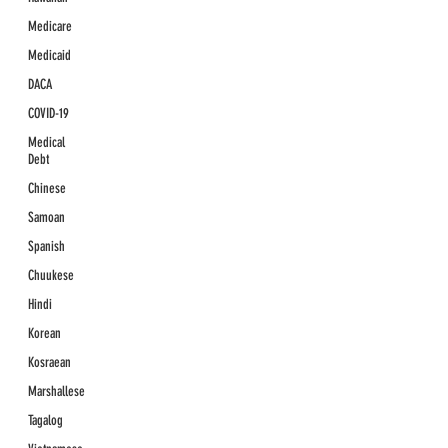
Medicare
Medicaid
DACA
COVID-19
Medical
Debt
Chinese
Samoan
Spanish
Chuukese
Hindi
Korean
Kosraean
Marshallese
Tagalog