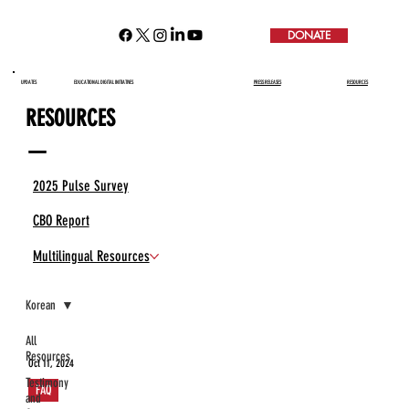
DONATE
UPDATES
EDUCATIONAL DIGITAL INITIATIVES
PRESS RELEASES
RESOURCES
RESOURCES
—
2025 Pulse Survey
CBO Report
Multilingual Resources
Korean
All
Resources
Oct 11, 2024
Testimony
FAQ
and