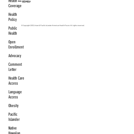
Health
EMAIL
info@apiahf.org
Coverage
Health
Policy
© Copyright 2025, Asian & Pacific Islander American Health Forum. All rights reserved.
Public
Health
Open
Enrollment
Advocacy
Comment
Letter
Health Care
Access
Language
Access
Obesity
Pacific
Islander
Native
Hawaiian