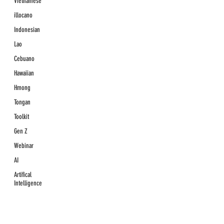
Vietnamese
illocano
Indonesian
Lao
Cebuano
Hawaiian
Hmong
Tongan
Toolkit
Gen Z
Webinar
AI
Artifical
Intelligence